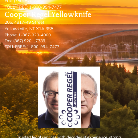
Fax: (780) 570-8467
TOLL FREE: 1-800-994-7477
Cooper Regel Yellowknife
206, 4817-49 Street
Yellowknife, NT X1A 3S5
Phone: 1-867-920-4000
Fax: (867) 920 – 7389
TOLL FREE: 1-800-994-7477
Trusted legal services with decades of experience, strong