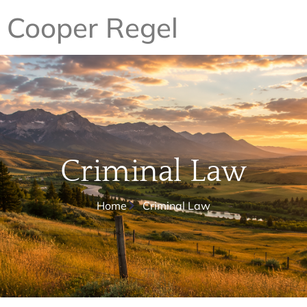
Cooper Regel
Criminal Law
Home
Criminal Law