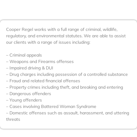
Cooper Regel works with a full range of criminal, wildlife,
regulatory, and environmental statutes. We are able to assist
our clients with a range of issues including:
– Criminal appeals
– Weapons and Firearms offenses
– Impaired driving & DUI
– Drug charges including possession of a controlled substance
– Fraud and related financial offenses
– Property crimes including theft, and breaking and entering
– Dangerous offenders
– Young offenders
– Cases involving Battered Woman Syndrome
– Domestic offenses such as assault, harassment, and uttering
threats