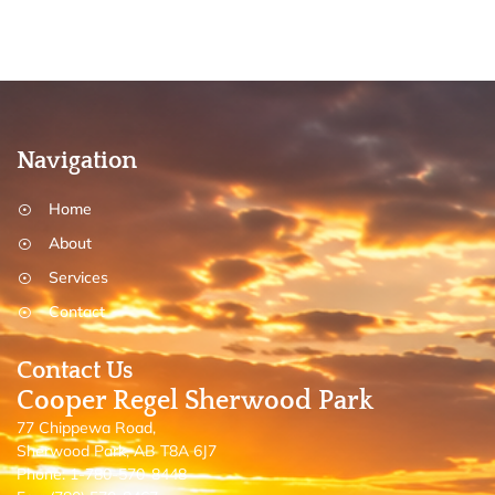
Navigation
Home
About
Services
Contact
Contact Us
Cooper Regel Sherwood Park
77 Chippewa Road,
Sherwood Park, AB T8A 6J7
Phone: 1-780-570-8448