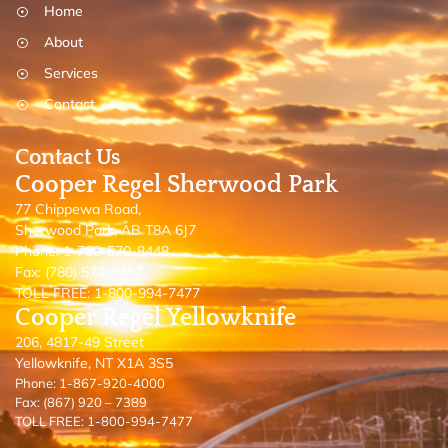
Home
About
Services
Contact
Contact Us
Cooper Regel Sherwood Park
77 Chippewa Road,
Sherwood Park, AB T8A 6J7
Phone: 1-780-570-8448
Fax: (780) 570-8467
TOLL FREE: 1-800-994-7477
Cooper Regel Yellowknife
206, 4817-49 Street
Yellowknife, NT X1A 3S5
Phone: 1-867-920-4000
Fax: (867) 920 – 7389
TOLL FREE: 1-800-994-7477