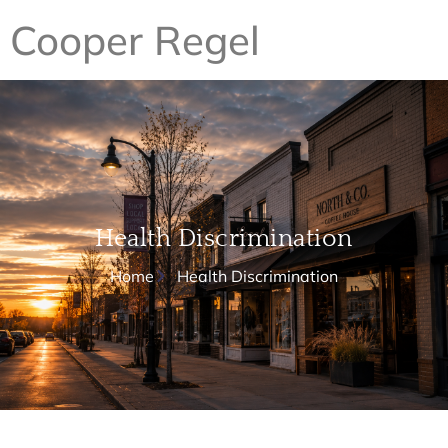
Cooper Regel
Health Discrimination
Home
Health Discrimination