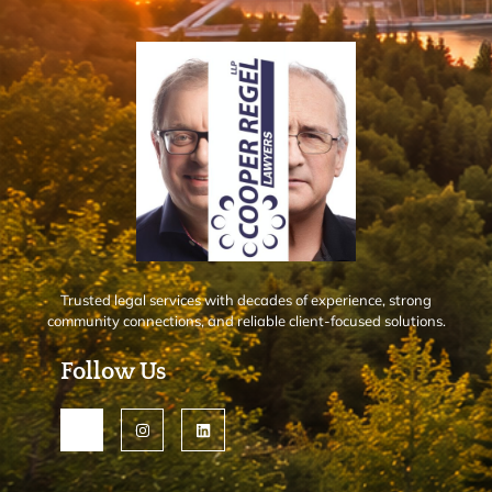
Trusted legal services with decades of experience, strong
community connections, and reliable client-focused solutions.
Follow Us