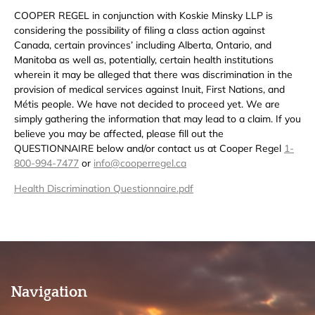
COOPER REGEL in conjunction with Koskie Minsky LLP is
considering the possibility of filing a class action against
Canada, certain provinces’ including Alberta, Ontario, and
Manitoba as well as, potentially, certain health institutions
wherein it may be alleged that there was discrimination in the
provision of medical services against Inuit, First Nations, and
Métis people. We have not decided to proceed yet. We are
simply gathering the information that may lead to a claim. If you
believe you may be affected, please fill out the
QUESTIONNAIRE below and/or contact us at Cooper Regel
1-
800-994-7477
or
info@cooperregel.ca
Health Discrimination Questionnaire.pdf
Navigation