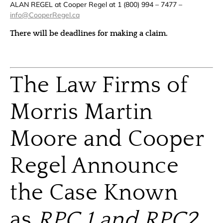
ALAN REGEL at Cooper Regel at 1 (800) 994 – 7477 –
info@CooperRegel.ca
There will be deadlines for making a claim.
The Law Firms of
Morris Martin
Moore and Cooper
Regel Announce
the Case Known
as
RPC 1 and RPC2