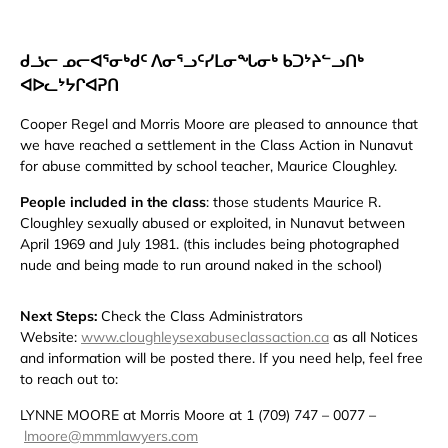
ᑯᓘᓕ ᓄᓕᐊᕐᓂᒃᑯᑦ ᐱᓂᕐᓗᑦᓯᒪᓂᖓᓂᒃ ᑲᑐᔾᔨᓪᓗᑎᒃ
ᐊᐅᓚᔾᔭᒋᐊᕈᑎ
Cooper Regel and Morris Moore are pleased to announce that
we have reached a settlement in the Class Action in Nunavut
for abuse committed by school teacher, Maurice Cloughley.
People included in the class
: those students Maurice R.
Cloughley sexually abused or exploited, in Nunavut between
April 1969 and July 1981. (this includes being photographed
nude and being made to run around naked in the school)
Next Steps:
Check the Class Administrators
Website:
www.cloughleysexabuseclassaction.ca
as all Notices
and information will be posted there. If you need help, feel free
to reach out to:
LYNNE MOORE at Morris Moore at 1 (709) 747 – 0077 –
lmoore@mmmlawyers.com