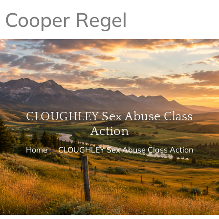
Cooper Regel
CLOUGHLEY Sex Abuse Class
Action
Home
CLOUGHLEY Sex Abuse Class Action