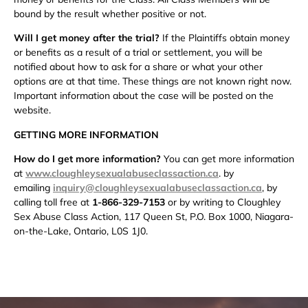
bound by the result whether positive or not.
Will I get money after the trial?
If the Plaintiffs obtain money
or benefits as a result of a trial or settlement, you will be
notified about how to ask for a share or what your other
options are at that time. These things are not known right now.
Important information about the case will be posted on the
website.
GETTING MORE INFORMATION
How do I get more information?
You can get more information
at
www.cloughleysexualabuseclassaction.ca
. by
emailing
inquiry@cloughleysexualabuseclassaction.ca
,
by
calling toll free at
1-866-329-7153
or by writing to Cloughley
Sex Abuse Class Action, 117 Queen St, P.O. Box 1000, Niagara-
on-the-Lake, Ontario, L0S 1J0.