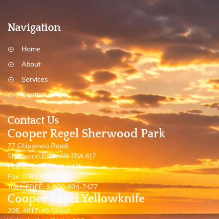
Navigation
Home
About
Services
Contact
Contact Us
Cooper Regel Sherwood Park
77 Chippewa Road,
Sherwood Park, AB T8A 6J7
Phone: 1-780-570-8448
Fax: (780) 570-8467
TOLL FREE: 1-800-994-7477
Cooper Regel Yellowknife
206, 4817-49 Street