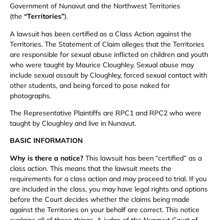
Government of Nunavut and the Northwest Territories
(the
“Territories”
).
A lawsuit has been certified as a Class Action against the
Territories. The Statement of Claim alleges that the Territories
are responsible for sexual abuse inflicted on children and youth
who were taught by Maurice Cloughley. Sexual abuse may
include sexual assault by Cloughley, forced sexual contact with
other students, and being forced to pose naked for
photographs.
The Representative Plaintiffs are RPC1 and RPC2 who were
taught by Cloughley and live in Nunavut.
BASIC INFORMATION
Why is there a notice?
This lawsuit has been “certified” as a
class action. This means that the lawsuit meets the
requirements for a class action and may proceed to trial. If you
are included in the class, you may have legal rights and options
before the Court decides whether the claims being made
against the Territories on your behalf are correct. This notice
explains all of these things. A judge of the Nunavut Court of