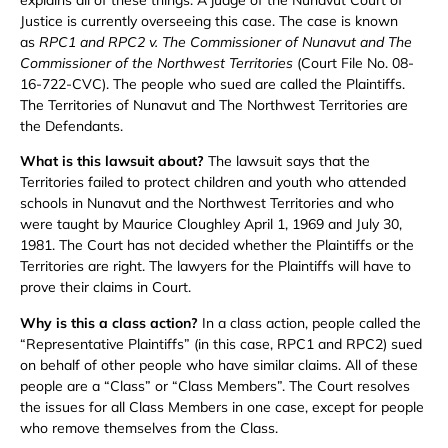
Justice is currently overseeing this case. The case is known
as
RPC1 and RPC2 v. The Commissioner of Nunavut and The
Commissioner of the Northwest Territories
(Court File No. 08-
16-722-CVC). The people who sued are called the Plaintiffs.
The Territories of Nunavut and The Northwest Territories are
the Defendants.
What is this lawsuit about?
The lawsuit says that the
Territories failed to protect children and youth who attended
schools in Nunavut and the Northwest Territories and who
were taught by Maurice Cloughley April 1, 1969 and July 30,
1981. The Court has not decided whether the Plaintiffs or the
Territories are right. The lawyers for the Plaintiffs will have to
prove their claims in Court.
Why is this a class action?
In a class action, people called the
“Representative Plaintiffs” (in this case, RPC1 and RPC2) sued
on behalf of other people who have similar claims. All of these
people are a “Class” or “Class Members”. The Court resolves
the issues for all Class Members in one case, except for people
who remove themselves from the Class.