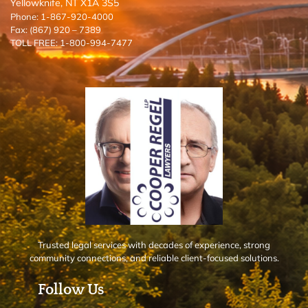
Yellowknife, NT X1A 3S5
Phone: 1-867-920-4000
Fax: (867) 920 – 7389
TOLL FREE: 1-800-994-7477
Trusted legal services with decades of experience, strong
community connections, and reliable client-focused solutions.
Follow Us