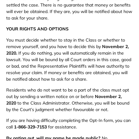
settled the case. There is no guarantee that money or benefits
will ever be obtained. If they are, you will be notified about how
to ask for your share.
YOUR RIGHTS AND OPTIONS
You must decide whether to stay in the Class or whether to
remove yourself, and you have to decide this by
November 2,
2020.
If you do nothing, you will automatically remain in the
lawsuit. You will be bound by all Court orders in this case, good
or bad, and the Representative Plaintiffs will have authority to
resolve your claim. If money or benefits are obtained, you will
be notified about how to ask for a share.
Residents who do not want to be a part of the class must opt
out by sending a written notice on or before
November 2,
2020
to the Class Administrator. Otherwise, you will be bound
by the Court’s judgment whether favourable or not.
If you are having difficulty completing the Opt-In form, you can
call
1-866-329-7153
for assistance.
By opting out, will my name be made public?
No.