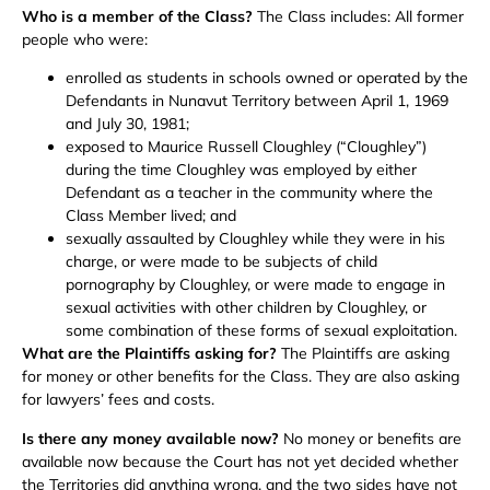
Who is a member of the Class?
The Class includes: All former
people who were:
enrolled as students in schools owned or operated by the
Defendants in Nunavut Territory between April 1, 1969
and July 30, 1981;
exposed to Maurice Russell Cloughley (“Cloughley”)
during the time Cloughley was employed by either
Defendant as a teacher in the community where the
Class Member lived; and
sexually assaulted by Cloughley while they were in his
charge, or were made to be subjects of child
pornography by Cloughley, or were made to engage in
sexual activities with other children by Cloughley, or
some combination of these forms of sexual exploitation.
What are the Plaintiffs asking for?
The Plaintiffs are asking
for money or other benefits for the Class. They are also asking
for lawyers’ fees and costs.
Is there any money available now?
No money or benefits are
available now because the Court has not yet decided whether
the Territories did anything wrong, and the two sides have not