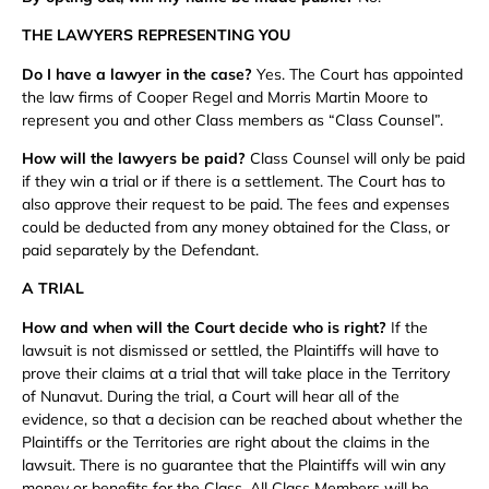
THE LAWYERS REPRESENTING YOU
Do I have a lawyer in the case?
Yes. The Court has appointed
the law firms of Cooper Regel and Morris Martin Moore to
represent you and other Class members as “Class Counsel”.
How will the lawyers be paid?
Class Counsel will only be paid
if they win a trial or if there is a settlement. The Court has to
also approve their request to be paid. The fees and expenses
could be deducted from any money obtained for the Class, or
paid separately by the Defendant.
A TRIAL
How and when will the Court decide who is right?
If the
lawsuit is not dismissed or settled, the Plaintiffs will have to
prove their claims at a trial that will take place in the Territory
of Nunavut. During the trial, a Court will hear all of the
evidence, so that a decision can be reached about whether the
Plaintiffs or the Territories are right about the claims in the
lawsuit. There is no guarantee that the Plaintiffs will win any
money or benefits for the Class. All Class Members will be