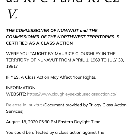
V.
THE COMMISSIONER OF NUNAVUT and THE
COMMISSIONER OF THE NORTHWEST TERRITORIES
IS
CERTIFIED AS A CLASS ACTION
WERE YOU TAUGHT BY MAURICE CLOUGHLEY IN THE
TERRITORY OF NUNAVUT FROM APRIL 1, 1969 TO JULY 30,
1981?
IF YES, A Class Action May Affect Your Rights.
INFORMATION
WEBSITE:
https://www.cloughleysexabuseclassaction.ca/
Release in Inukitut
(Document provided by Trilogy Class Action
Services)
August 18, 2020 05:30 PM Eastern Daylight Time
You could be affected by a class action against the